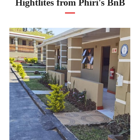
Hightlites from Phiri's BnB