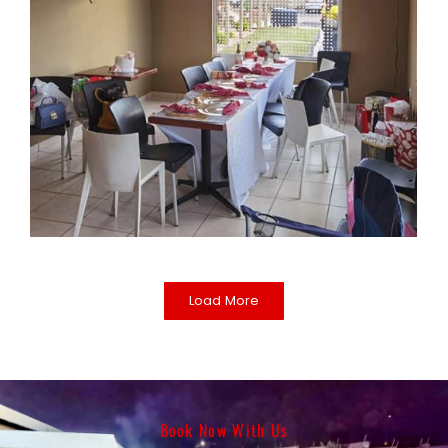
Load More
Book Now With Us