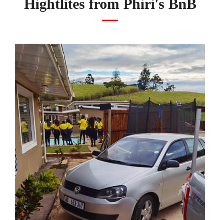
Hightlites from Phiri's BnB